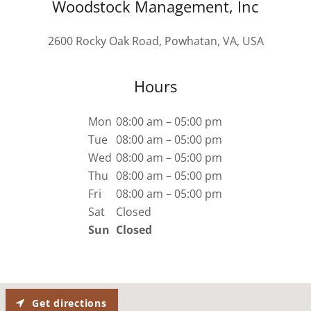
Woodstock Management, Inc
2600 Rocky Oak Road, Powhatan, VA, USA
Hours
Mon
08:00 am – 05:00 pm
Tue
08:00 am – 05:00 pm
Wed
08:00 am – 05:00 pm
Thu
08:00 am – 05:00 pm
Fri
08:00 am – 05:00 pm
Sat
Closed
Sun
Closed
Get directions