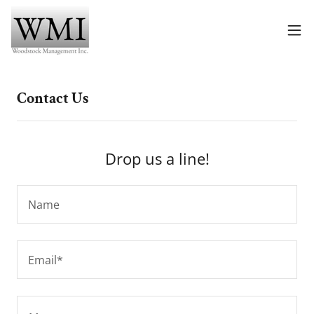
Contact Us
Drop us a line!
Name
Email*