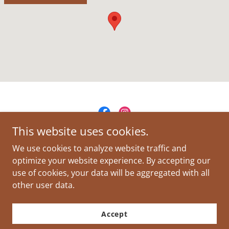
This website uses cookies.
Woodstock Management, Inc
We use cookies to analyze website traffic and
optimize your website experience. By accepting our
use of cookies, your data will be aggregated with all
Copyright © 2026 Woodstock Management, Inc - All Rights
Reserved.
other user data.
Powered by
Accept