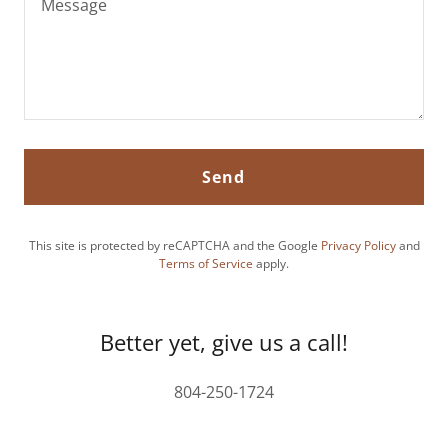
Send
This site is protected by reCAPTCHA and the Google
Privacy Policy
and
Terms of Service
apply.
Better yet, give us a call!
804-250-1724